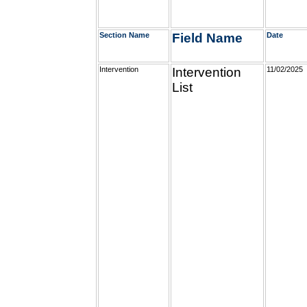
Section Name
Field Name
Date
Intervention
Intervention
11/02/2025
List