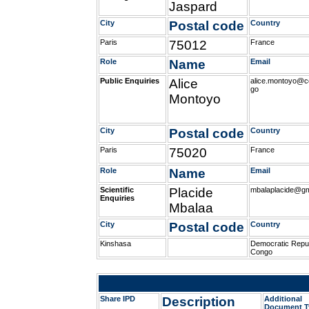
Jaspard
City
Postal code
Country
Paris
75012
France
Role
Name
Email
Public Enquiries
Alice
alice.montoyo@co
go
Montoyo
City
Postal code
Country
Paris
75020
France
Role
Name
Email
Scientific
Placide
mbalaplacide@gm
Enquiries
Mbalaa
City
Postal code
Country
Kinshasa
Democratic Repub
Congo
Share IPD
Description
Additional
Document T