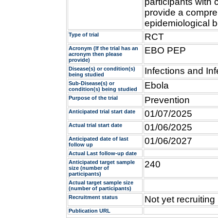
participants with
provide a compreh
epidemiological b
Type of trial
RCT
Acronym (If the trial has an
EBO PEP
acronym then please
provide)
Disease(s) or condition(s)
Infections and Inf
being studied
Sub-Disease(s) or
Ebola
condition(s) being studied
Purpose of the trial
Prevention
Anticipated trial start date
01/07/2025
Actual trial start date
01/06/2025
Anticipated date of last
01/06/2027
follow up
Actual Last follow-up date
Anticipated target sample
240
size (number of
participants)
Actual target sample size
(number of participants)
Recruitment status
Not yet recruiting
Publication URL