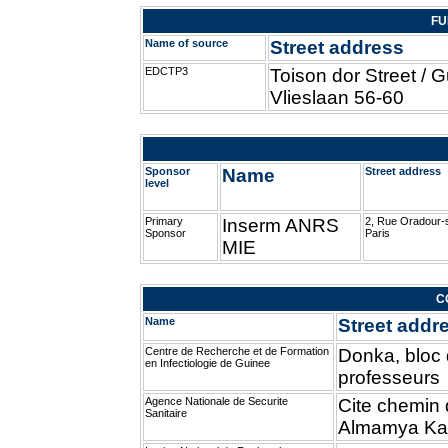
FU
Name of source
Street address
EDCTP3
Toison dor Street / 
Vlieslaan 56-60
Sponsor
Name
Street address
level
Primary
Inserm ANRS
2, Rue Oradour-
Sponsor
Paris
MIE
C
Name
Street addr
Centre de Recherche et de Formation
Donka, bloc
en Infectiologie de Guinee
professeurs
Agence Nationale de Securite
Cite chemin d
Sanitaire
Almamya Ka