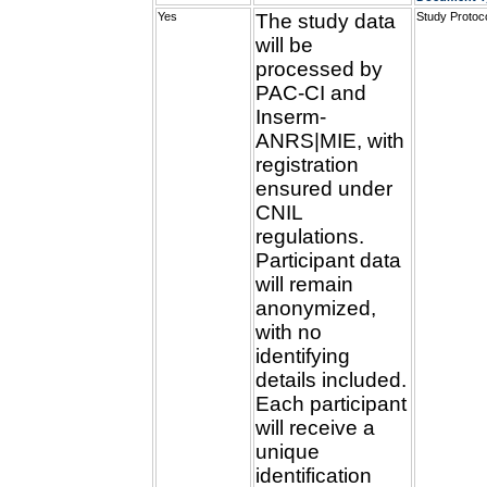
Yes
The study data
Study Protoc
will be
processed by
PAC-CI and
Inserm-
ANRS|MIE, with
registration
ensured under
CNIL
regulations.
Participant data
will remain
anonymized,
with no
identifying
details included.
Each participant
will receive a
unique
identification