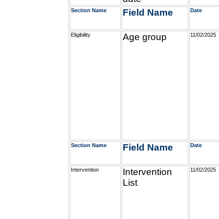
Section Name
Field Name
Date
Eligibility
Age group
11/02/2025
Section Name
Field Name
Date
Intervention
Intervention
11/02/2025
List