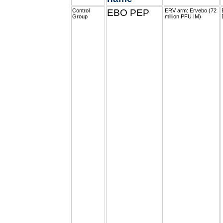
Control
EBO PEP
ERV arm: Ervebo (72
Group
million PFU IM)