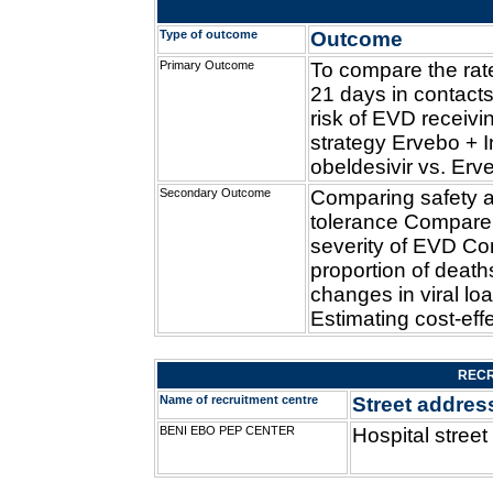
Type of outcome
Outcome
Primary Outcome
To compare the rat
21 days in contacts
risk of EVD receiv
strategy Ervebo + 
obeldesivir vs. Erv
Secondary Outcome
Comparing safety 
tolerance Compare
severity of EVD C
proportion of deat
changes in viral lo
Estimating cost-eff
RECR
Name of recruitment centre
Street addres
BENI EBO PEP CENTER
Hospital street