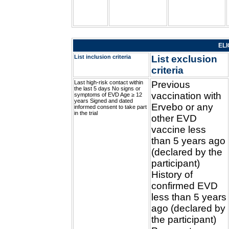
ELI
List inclusion criteria
List exclusion
criteria
Last high-risk contact within
Previous
the last 5 days No signs or
vaccination with
symptoms of EVD Age ≥ 12
years Signed and dated
Ervebo or any
informed consent to take part
in the trial
other EVD
vaccine less
than 5 years ago
(declared by the
participant)
History of
confirmed EVD
less than 5 years
ago (declared by
the participant)