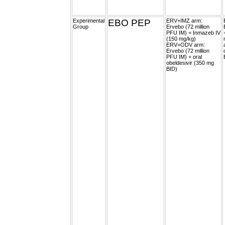
Experimental
EBO PEP
ERV+IMZ arm:
Group
Ervebo (72 million
PFU IM) + Inmazeb IV
(150 mg/kg)
ERV+ODV arm:
Ervebo (72 million
PFU IM) + oral
obeldesivir (350 mg
BID)