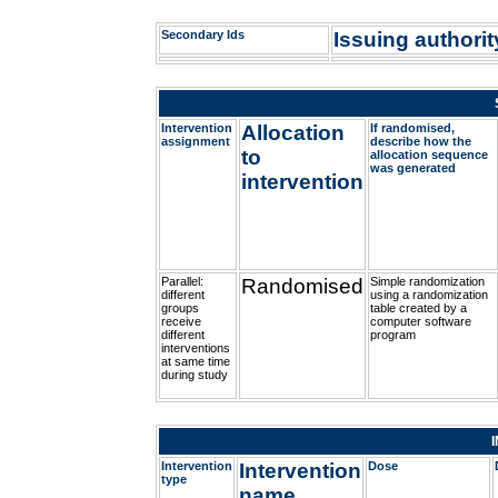
Secondary Ids
Issuing authority
Intervention
Allocation
If randomised,
assignment
describe how the
to
allocation sequence
was generated
intervention
Parallel:
Randomised
Simple randomization
different
using a randomization
groups
table created by a
receive
computer software
different
program
interventions
at same time
during study
Intervention
Intervention
Dose
type
name