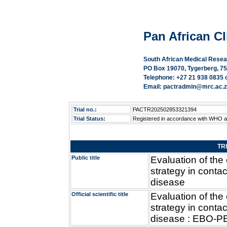
Pan African Cli
South African Medical Resea
PO Box 19070, Tygerberg, 75
Telephone: +27 21 938 0835 
Email: pactradmin@mrc.ac.za
Trial no.:
PACTR202502853321394
Trial Status:
Registered in accordance with WHO 
TR
Public title
Evaluation of the
strategy in contac
disease
Official scientific title
Evaluation of the
strategy in contac
disease : EBO-PEP