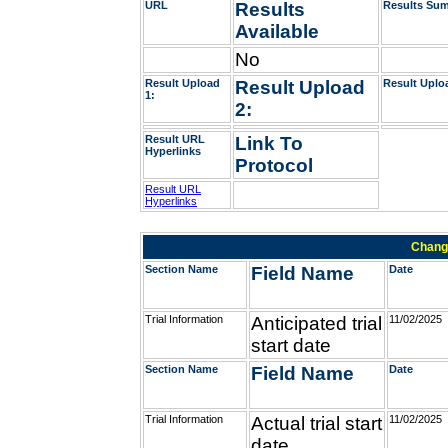
URL
Results
Results Su
Available
No
Result Upload
Result Upload
Result Uplo
1:
2:
Result URL
Link To
Hyperlinks
Protocol
Result URL
Hyperlinks
Change
Section Name
Field Name
Date
Trial Information
Anticipated trial
11/02/2025
start date
Section Name
Field Name
Date
Trial Information
Actual trial start
11/02/2025
date