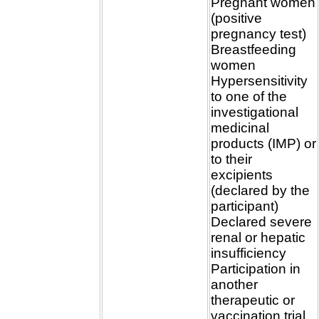
Pregnant women
(positive
pregnancy test)
Breastfeeding
women
Hypersensitivity
to one of the
investigational
medicinal
products (IMP) or
to their
excipients
(declared by the
participant)
Declared severe
renal or hepatic
insufficiency
Participation in
another
therapeutic or
vaccination trial