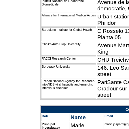
Institut National de Recherche
Avenue de l
Biomedicale
democratie,
Alliance for International Medical Action
Urban station
Philidor
Barcelone Institute for Global Health
C Rosselo 1
Planta 05
Cheikh Anta Diop University
Avenue Mart
King
PACCI Research Center
CHU Treichvi
Bordeaux University
146, Leo Sa
street
French National Agency for Research
PariSante C
into AIDS viral hepatitis and emerging
Oradour sur
infectious diseases
street
C
Role
Name
Email
Principal
Marie
marie.jaspard@ap
Investigator