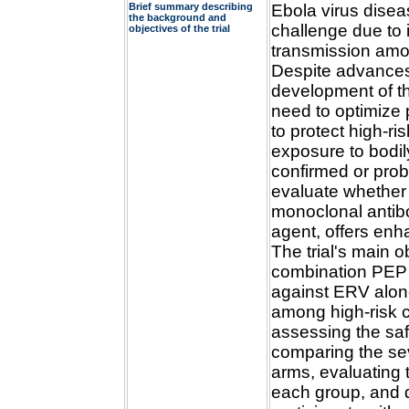
Brief summary describing
Ebola virus disea
the background and
challenge due to i
objectives of the trial
transmission amon
Despite advances 
development of th
need to optimize 
to protect high-ri
exposure to bodil
confirmed or pro
evaluate whether
monoclonal antibo
agent, offers en
The trial's main o
combination PEP
against ERV alon
among high-risk c
assessing the saf
comparing the se
arms, evaluating 
each group, and d