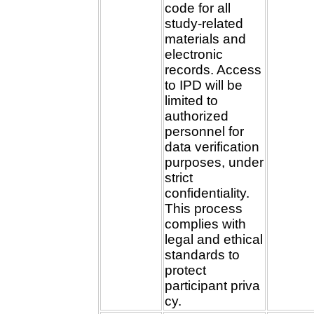
code for all
study-related
materials and
electronic
records. Access
to IPD will be
limited to
authorized
personnel for
data verification
purposes, under
strict
confidentiality.
This process
complies with
legal and ethical
standards to
protect
participant priva
cy.