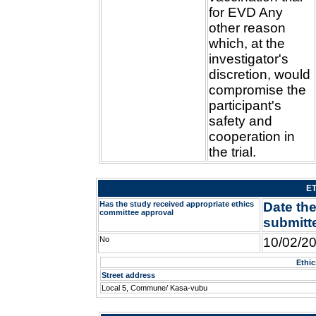
for EVD Any
other reason
which, at the
investigator's
discretion, would
compromise the
participant's
safety and
cooperation in
the trial.
E
Has the study received appropriate ethics
Date the
committee approval
submitt
No
10/02/2
Ethi
Street address
Local 5, Commune/ Kasa-vubu