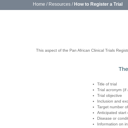
Home
/ Resources /
How to Register a Trial
This aspect of the Pan African Clinical Trials Registr
The 
Title of trial
Trial acronym (if 
Trial objective
Inclusion and excl
Target number of
Anticipated start
Disease or condi
Information on i