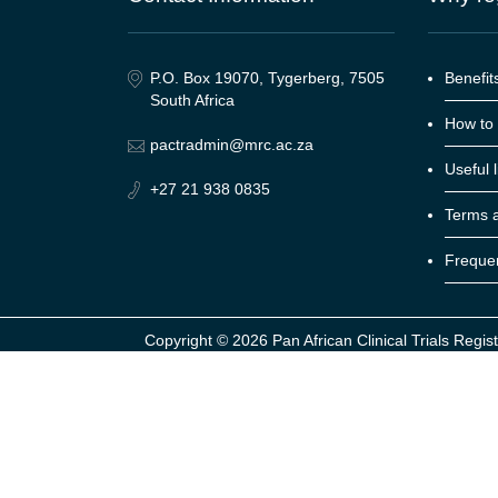
P.O. Box 19070, Tygerberg, 7505
Benefits
South Africa
How to 
pactradmin@mrc.ac.za
Useful l
+27 21 938 0835
Terms a
Frequen
Copyright ©
2026 Pan African Clinical Trials Regist