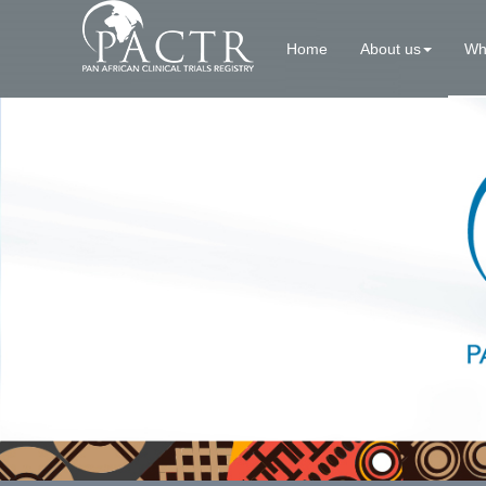
Home
About us
Wh