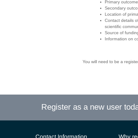
Primary outcome
Secondary outco
Location of prim
Contact details o
scientific commun
Source of fundin
Information on c
You will need to be a register
Register as a new user tod
Contact Information
Why reg