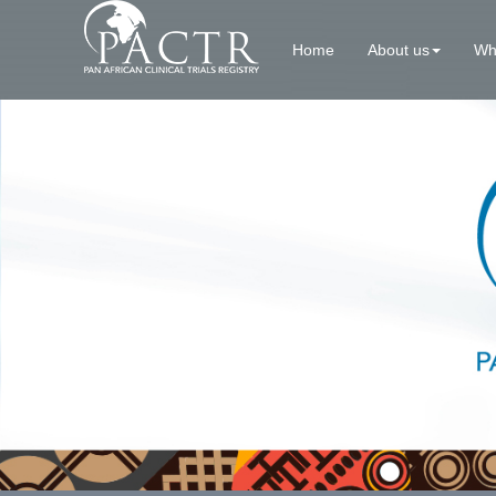
Home
About us
Wh