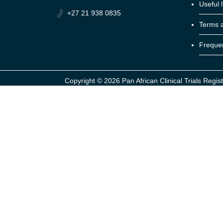
Useful l
+27 21 938 0835
Terms a
Frequen
Copyright ©
2026 Pan African Clinical Trials Regist