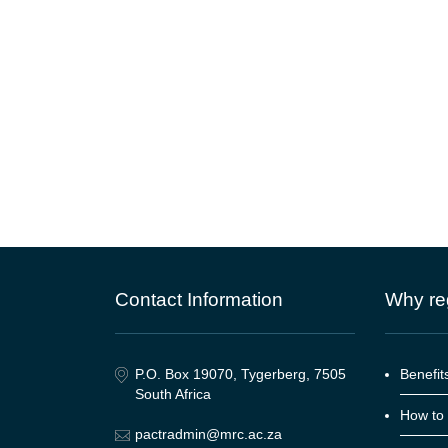
Contact Information
Why reg
P.O. Box 19070, Tygerberg, 7505
Benefits
South Africa
How to 
pactradmin@mrc.ac.za